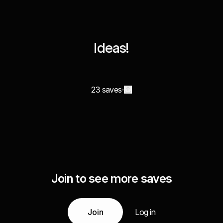
Ideas!
23 saves
Join to see more saves
Join
Log in