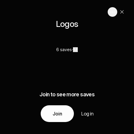
Logos
6 saves
Join to see more saves
Join
Log in