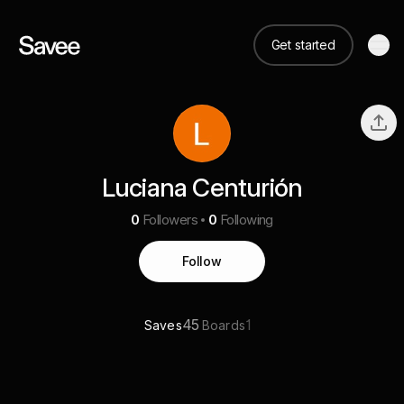
Get started
Luciana Centurión
0
Followers
0
Following
Follow
45
1
Saves
Boards