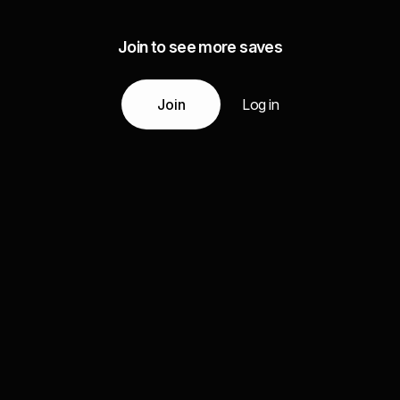
Join to see more saves
Join
Log in