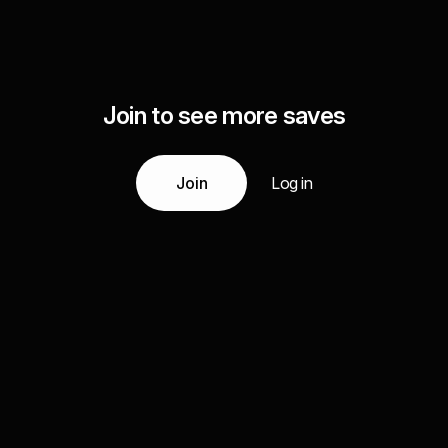
Join to see more saves
Join
Log in