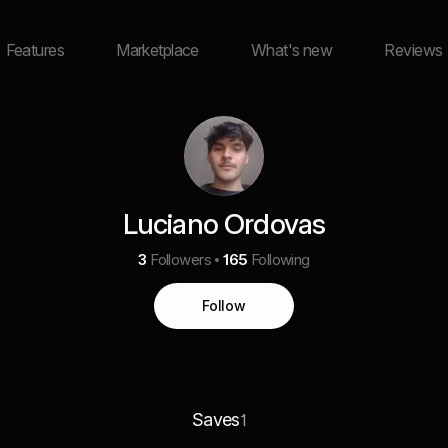
Features
Marketplace
What's new
Reviews
Luciano Ordovas
3
Followers
165
Following
Follow
Saves
1