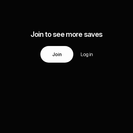
Join to see more saves
Join
Log in