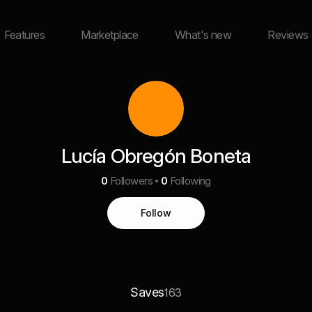
Features
Marketplace
What's new
Reviews
Lucía Obregón Boneta
0
Followers
0
Following
Follow
Saves
163