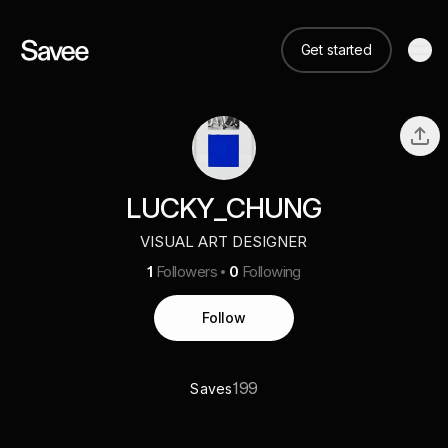
Get started
LUCKY_CHUNG
VISUAL ART DESIGNER
1
Followers
0
Following
Follow
199
Saves