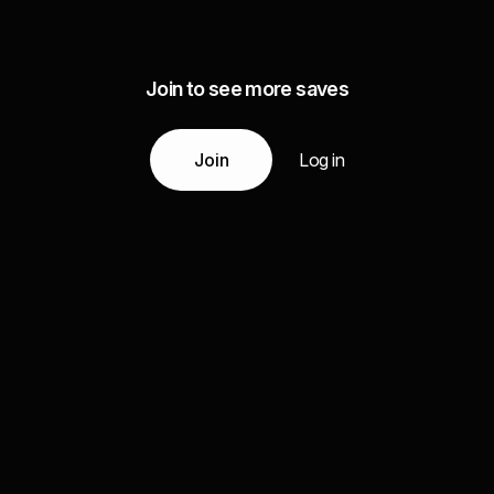
Join to see more saves
Join
Log in