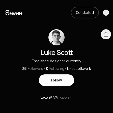
Get started
Luke Scott
Freelance designer currently
25
Followers
0
Following
lukescott.work
Follow
587
11
Saves
Boards