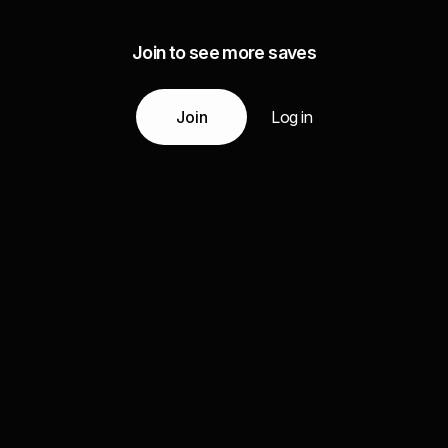
Join to see more saves
Join
Log in