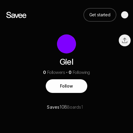
Get started
Giel
0
Followers
0
Following
Follow
108
1
Saves
Boards