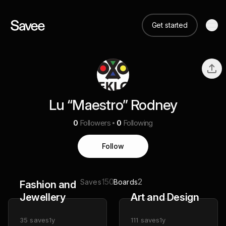
Get started
Lu “Maestro” Rodney
0
Followers
0
Following
Follow
150
2
Saves
Boards
Fashion and
Jewellery
Art and Design
35
saves
1y
111
saves
1y