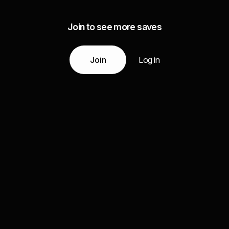
Join to see more saves
Join
Log in