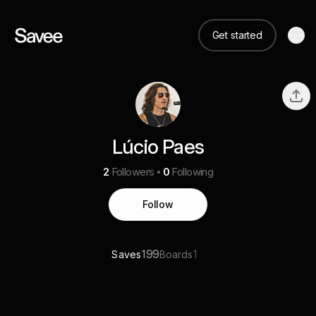
Get started
Lúcio Paes
2
Followers
0
Following
Follow
199
1
Saves
Boards