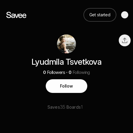
Get started
Lyudmila Tsvetkova
0
Followers
0
Following
Follow
35
1
Saves
Boards