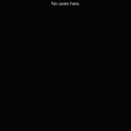
No users here.