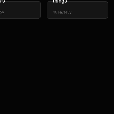
ors
things
s
5y
46
saves
5y