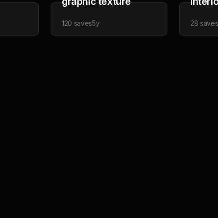
graphic texture
interi
120
saves
5y
28
save