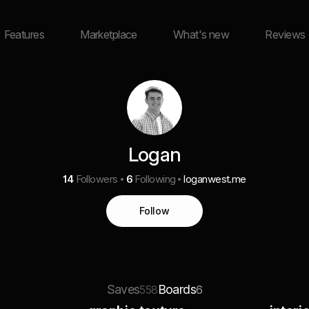
Features
Marketplace
What's new
Reviews
Logan
14
Followers
6
Following
loganwest.me
Follow
Saves
Boards
558
6