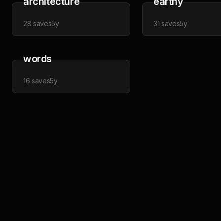
architecture
earthy
28
saves
5y
31
saves
5y
words
16
saves
5y