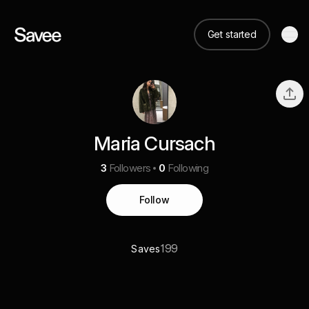
Get started
Maria Cursach
3
Followers
0
Following
Follow
199
Saves