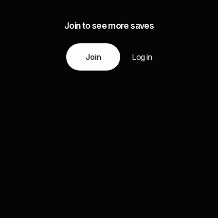
Join to see more saves
Join
Log in