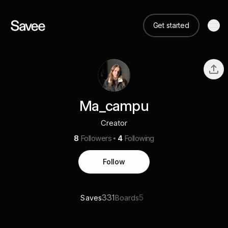
Get started
Ma_campu
Creator
8
Followers
4
Following
Follow
331
5
Saves
Boards