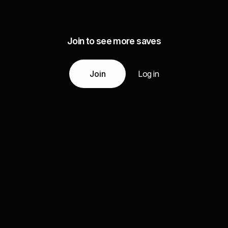
Join to see more saves
Join
Log in