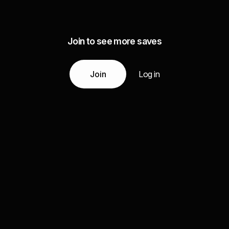
Join to see more saves
Join
Log in