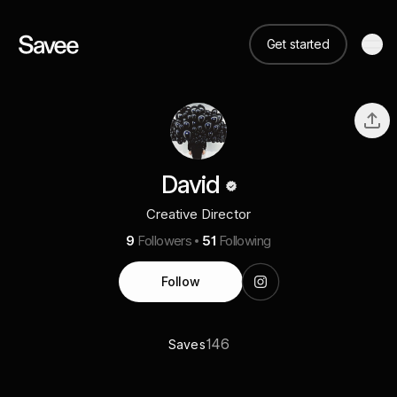
Get started
David
Creative Director
9
Followers
51
Following
Follow
146
Saves