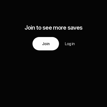
Join to see more saves
Join
Log in