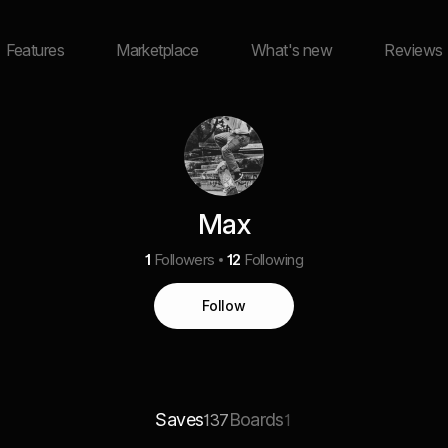
Features
Marketplace
What's new
Reviews
Max
1
Followers
12
Following
Follow
Saves
Boards
137
1