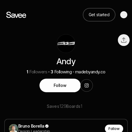
Get started
Andy
1
Followers
3
Following
madebyandy.co
Follow
129
1
Saves
Boards
Bruno Borella
Follow
Design Leadership