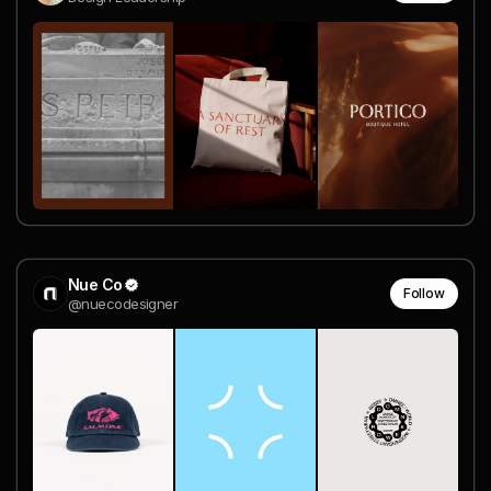
Nue Co
Follow
@nuecodesigner