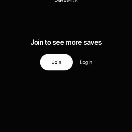
4.7k
Join to see more saves
Join
Log in