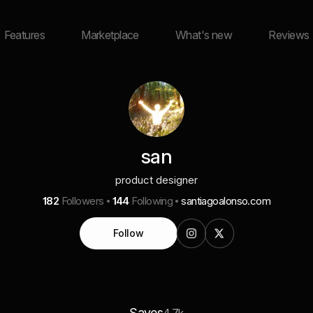
Features
Marketplace
What's new
Reviews
san
product designer
182
Followers
144
Following
santiagoalonso.com
Follow
Saves