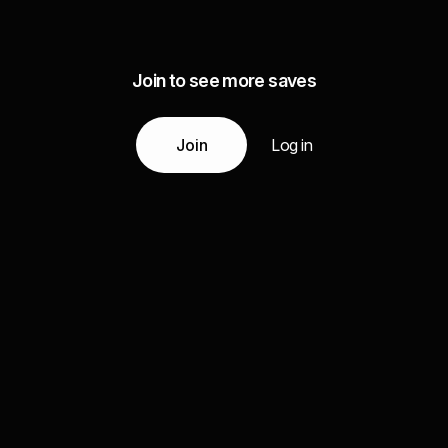
Join to see more saves
Join
Log in