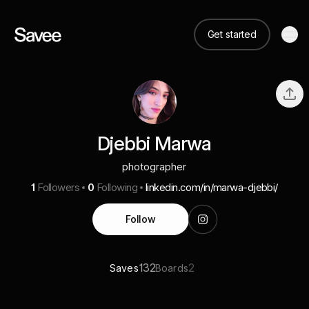
Get started
Djebbi Marwa
photographer
1
Followers
0
Following
linkedin.com/in/marwa-djebbi/
Follow
132
2
Saves
Boards