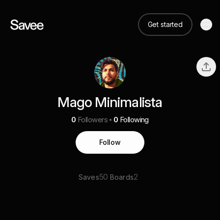
Get started
Mago Minimalista
0
Followers
0
Following
Follow
50
2
Saves
Boards