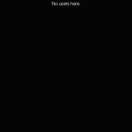
No users here.