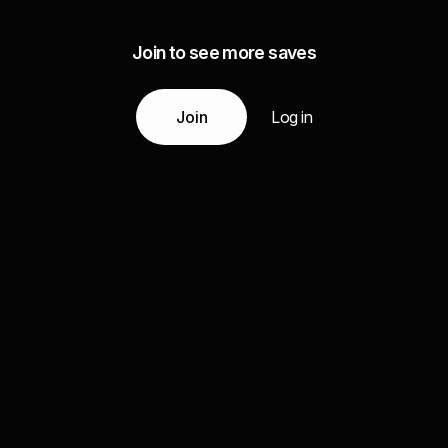
Join to see more saves
Join
Log in