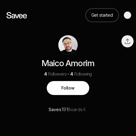
Get started
Maico Amorim
4
Followers
4
Following
Follow
191
4
Saves
Boards