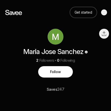
Get started
Maria Jose Sanchez
2
Followers
0
Following
Follow
247
Saves