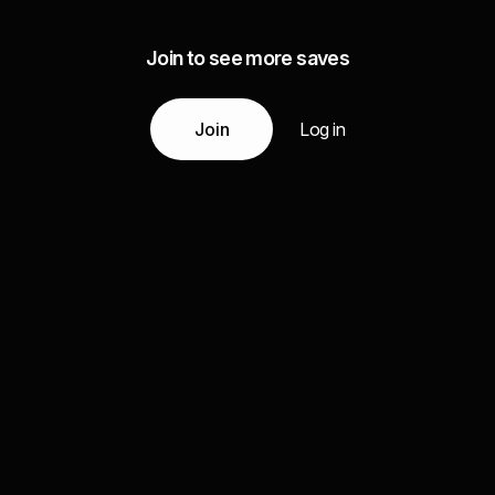
Join to see more saves
Join
Log in