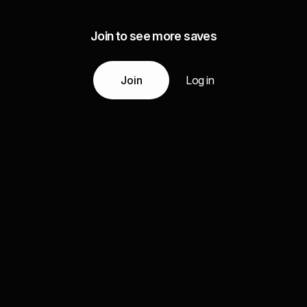
Join to see more saves
Join
Log in