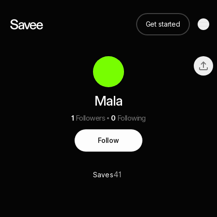
Get started
Mala
1
Followers
0
Following
Follow
41
Saves