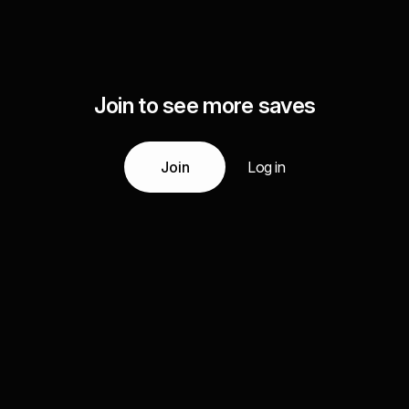
Join to see more saves
Join
Log in