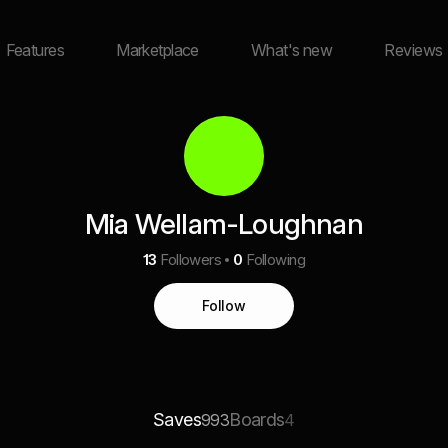
Features
Marketplace
What's new
Reviews
Mia Wellam-Loughnan
13
Followers
0
Following
Follow
Saves
Boards
993
4