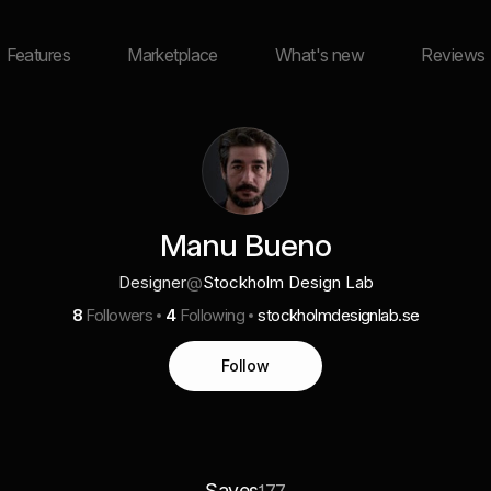
Features
Marketplace
What's new
Reviews
Manu Bueno
Designer
@
Stockholm Design Lab
8
Followers
4
Following
stockholmdesignlab.se
Follow
Saves