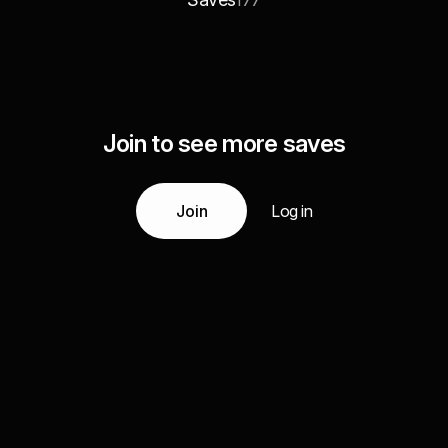
177
Join to see more saves
Join
Log in