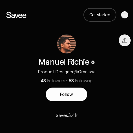
Get started
Manuel Richie
Product Designer
@
Omnissa
43
Followers
53
Following
Follow
3.4k
Saves