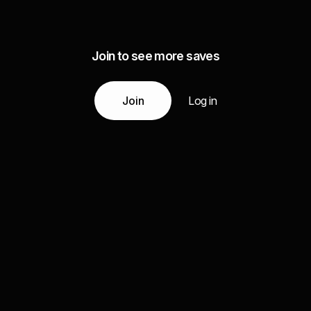
Join to see more saves
Join
Log in