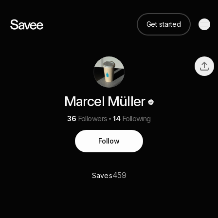
Get started
Marcel Müller
36
Followers
14
Following
Follow
459
Saves