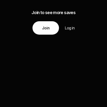
Join to see more saves
Join
Log in