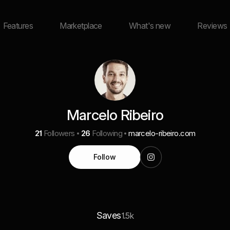
Features
Marketplace
What's new
Reviews
Marcelo Ribeiro
21
Followers
26
Following
marcelo-ribeiro.com
Follow
Saves
1.5k