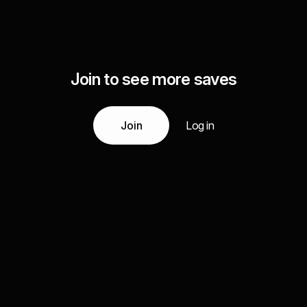
Join to see more saves
Join
Log in