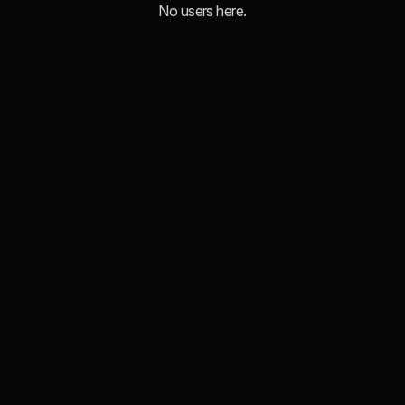
No users here.