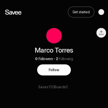
Get started
Marco Torres
0
Followers
2
Following
Follow
150
5
Saves
Boards