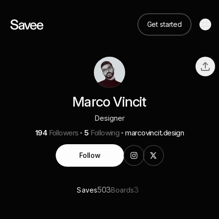
Get started
Marco Vincit
Designer
194
Followers
5
Following
marcovincit.design
Follow
503
3
Saves
Boards