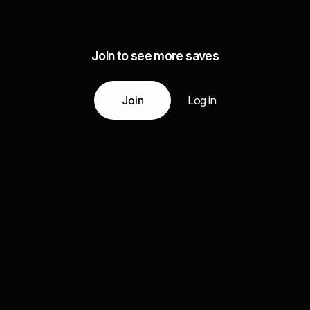
Join to see more saves
Join
Log in