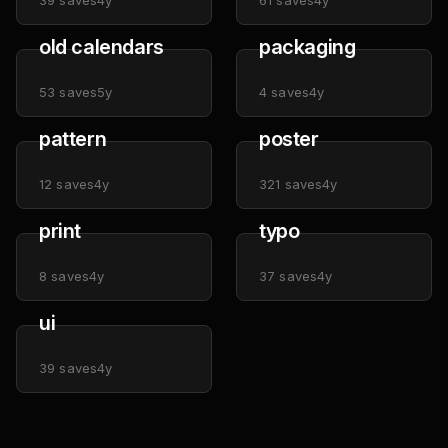
39
saves
4y
61
saves
4y
old calendars
packaging
53
saves
5y
4
saves
4y
pattern
poster
12
saves
4y
321
saves
4y
print
typo
8
saves
4y
37
saves
4y
ui
39
saves
4y