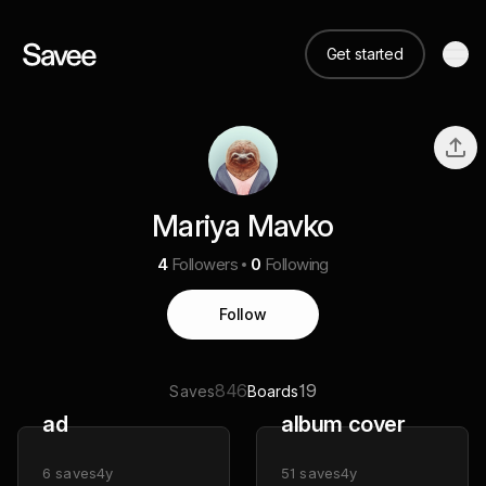
Get started
Mariya Mavko
4
Followers
0
Following
Follow
846
19
Saves
Boards
ad
album cover
6
saves
4y
51
saves
4y