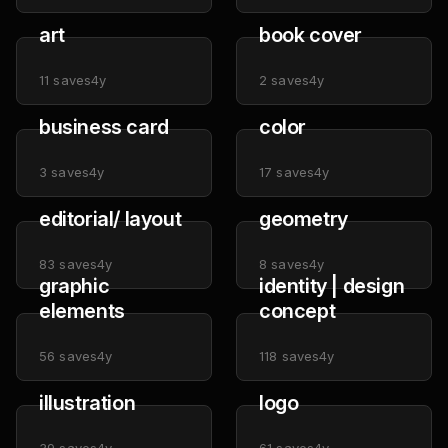
art
book cover
11
saves
4y
2
saves
4y
business card
color
3
saves
4y
17
saves
4y
editorial/ layout
geometry
83
saves
4y
8
saves
4y
graphic
identity | design
elements
concept
56
saves
4y
118
saves
4y
illustration
logo