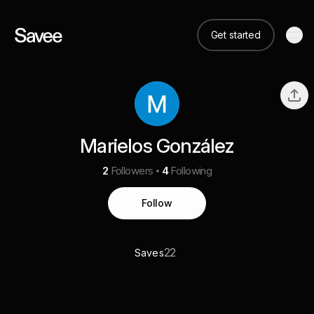
Get started
Marielos González
2
Followers
4
Following
Follow
22
Saves