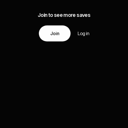
Join to see more saves
Join
Log in