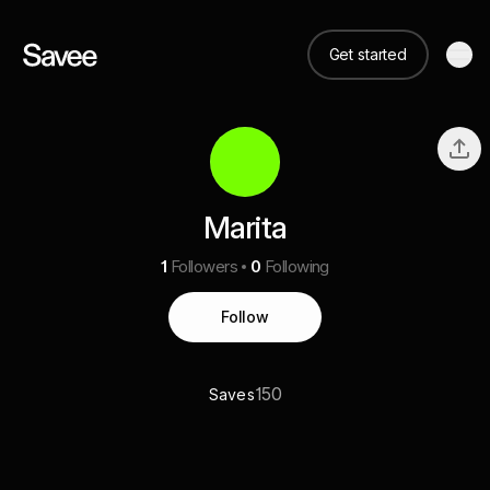
Get started
Marita
1
Followers
0
Following
Follow
150
Saves