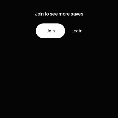
Join to see more saves
Join
Log in