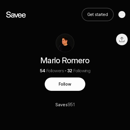
Get started
Mario Romero
54
Followers
32
Following
Follow
951
Saves