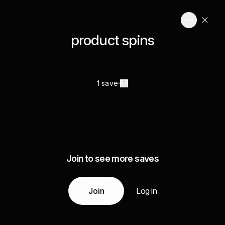
product spins
1 save
Join to see more saves
Join
Log in