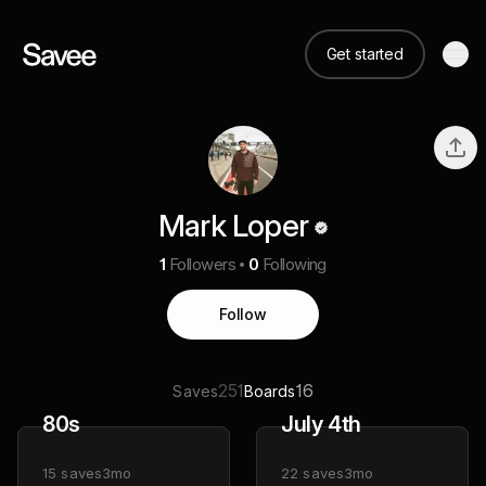
Get started
Mark Loper
1
Followers
0
Following
Follow
251
16
Saves
Boards
80s
July 4th
15
saves
3mo
22
saves
3mo