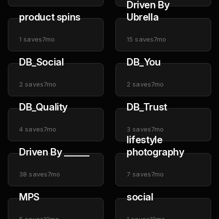
Driven By
product spins
Ubrella
1
saves
7mo
15
saves
7mo
DB_Social
DB_You
2
saves
7mo
2
saves
7mo
DB_Quality
DB_Trust
4
saves
7mo
3
saves
7mo
lifestyle
Driven By ______
photography
38
saves
7mo
7
saves
7mo
MPS
social