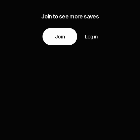
Join to see more saves
Join
Log in