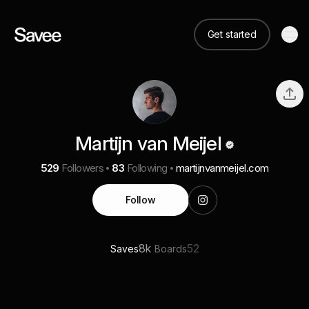
Get started
Martijn van Meijel
529
Followers
83
Following
martijnvanmeijel.com
Follow
8k
52
Saves
Boards