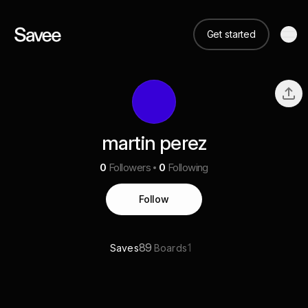
Get started
martin perez
0
Followers
0
Following
Follow
89
1
Saves
Boards