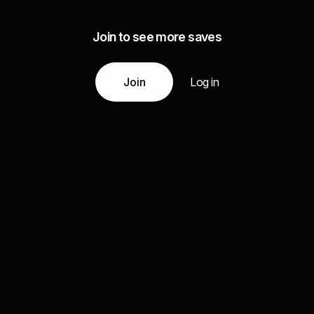
Join to see more saves
Join
Log in