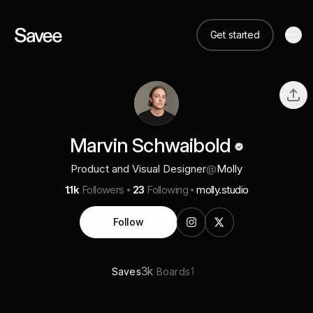
Get started
Marvin Schwaibold
Product and Visual Designer
@
Molly
1.1k
Followers
23
Following
molly.studio
Follow
3k
1
Saves
Boards