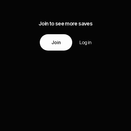
Join to see more saves
Join
Log in