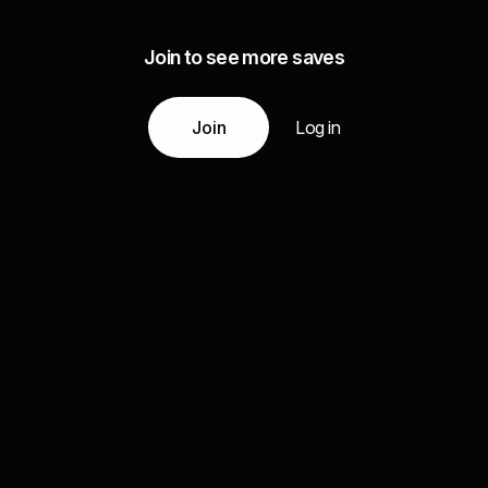
Join to see more saves
Join
Log in