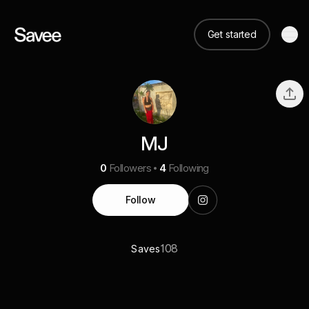
Get started
MJ
0
Followers
4
Following
Follow
108
Saves