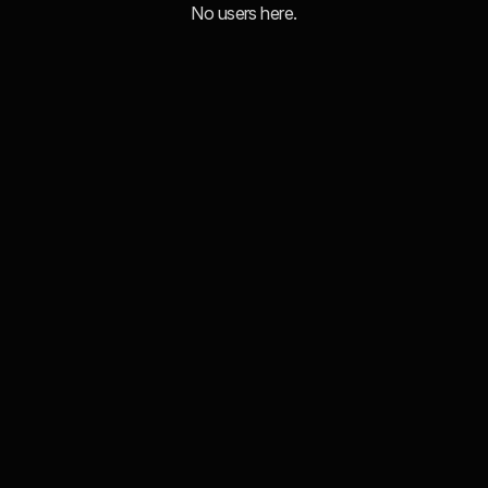
No users here.