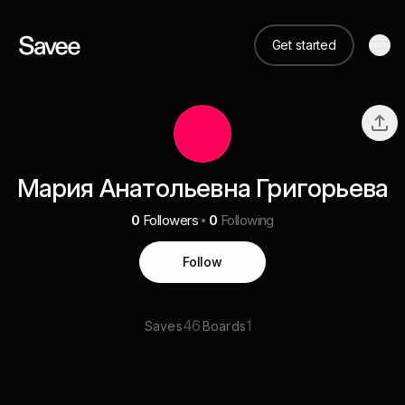
Get started
Мария Анатольевна Григорьева
0
Followers
0
Following
Follow
46
1
Saves
Boards