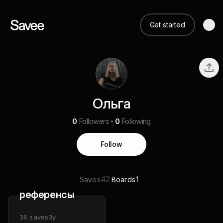
Get started
Ольга
0
Followers
0
Following
Follow
42
1
Saves
Boards
референсы
36
saves
3y