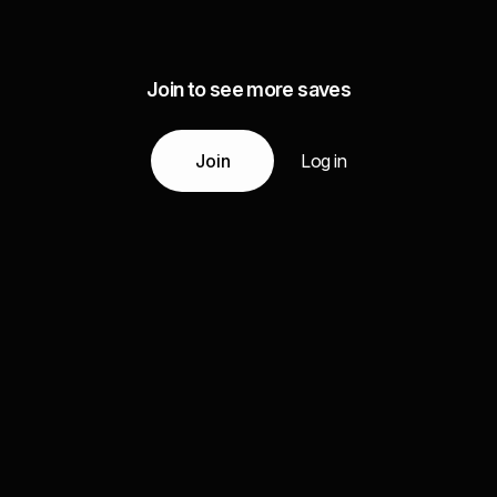
Join to see more saves
Join
Log in