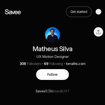
Get started
Matheus Silva
UX Motion Designer
308
Followers
69
Following
tvmaths.com
Follow
8.5k
147
Saves
Boards