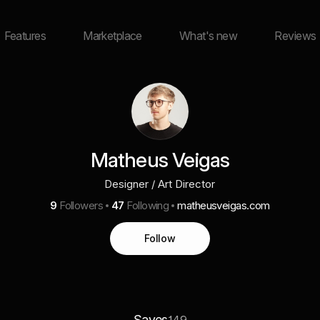
Features
Marketplace
What's new
Reviews
Matheus Veigas
Designer / Art Director
9
Followers
47
Following
matheusveigas.com
Follow
Saves