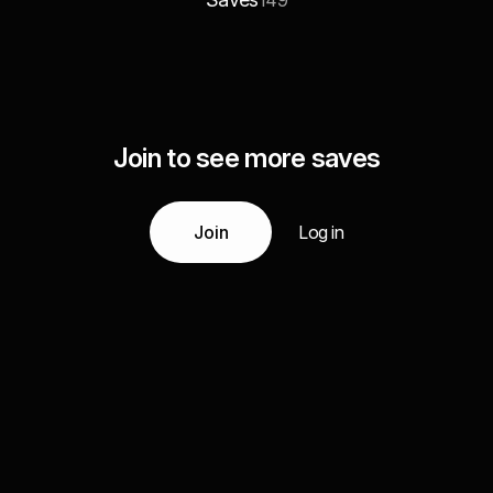
149
Join to see more saves
Join
Log in