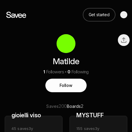
Get started
Matilde
1
Followers
0
Following
Follow
200
2
Saves
Boards
gioielli viso
MYSTUFF
45
saves
3y
155
saves
3y