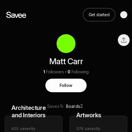
Get started
Matt Carr
1
Followers
0
Following
Follow
1k
2
Saves
Boards
Architecture
and Interiors
Artworks
425
saves
9y
576
saves
9y