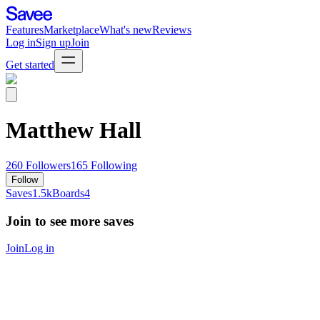
Features
Marketplace
What's new
Reviews
Log in
Sign up
Join
Get started
Matthew Hall
260
Followers
165
Following
Follow
Saves
1.5k
Boards
4
Join to see more saves
Join
Log in