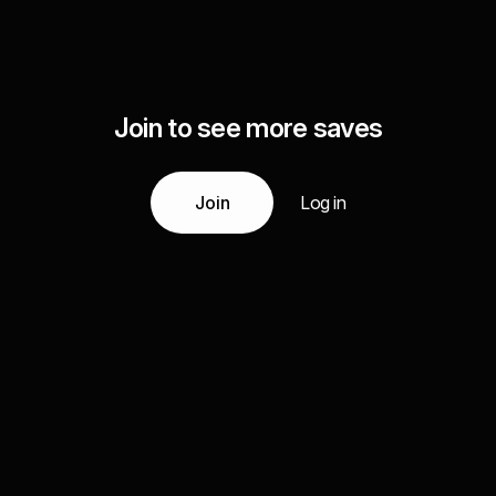
Join to see more saves
Join
Log in