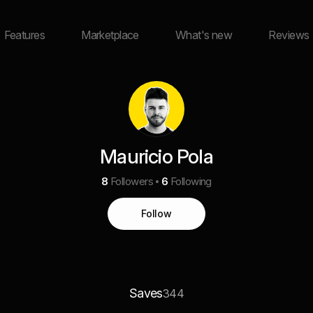
Features
Marketplace
What's new
Reviews
Mauricio Pola
8
Followers
6
Following
Follow
Saves
344