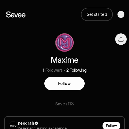
Get started
Maxime
1
Followers
2
Following
Follow
118
Saves
neodrah
Follow
Designer curating excellence