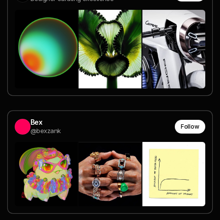
Bex
Follow
@bexzank