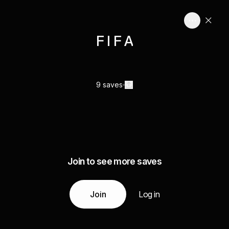
F I F A
9 saves
Join to see more saves
Join
Log in